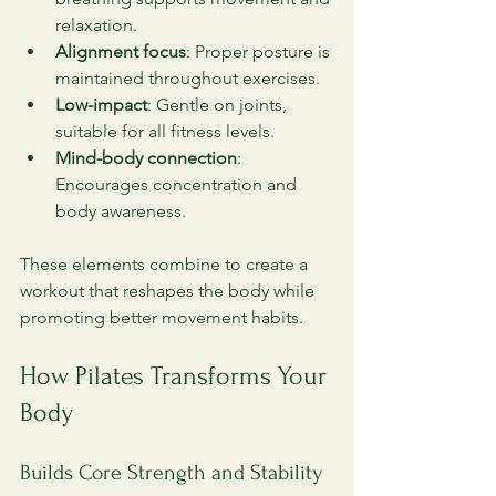
relaxation.
Alignment focus
: Proper posture is 
maintained throughout exercises.
Low-impact
: Gentle on joints, 
suitable for all fitness levels.
Mind-body connection
: 
Encourages concentration and 
body awareness.
These elements combine to create a 
workout that reshapes the body while 
promoting better movement habits.
How Pilates Transforms Your 
Body
Builds Core Strength and Stability