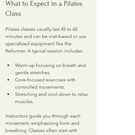
What to Expect in a Pilates 
Class
Pilates classes usually last 45 to 60 
minutes and can be mat-based or use 
specialized equipment like the 
Reformer. A typical session includes:
Warm-up focusing on breath and 
gentle stretches.
Core-focused exercises with 
controlled movements.
Stretching and cool-down to relax 
muscles.
Instructors guide you through each 
movement, emphasizing form and 
breathing. Classes often start with 