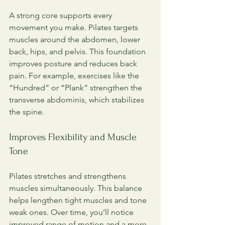
A strong core supports every 
movement you make. Pilates targets 
muscles around the abdomen, lower 
back, hips, and pelvis. This foundation 
improves posture and reduces back 
pain. For example, exercises like the 
“Hundred” or “Plank” strengthen the 
transverse abdominis, which stabilizes 
the spine.
Improves Flexibility and Muscle 
Tone
Pilates stretches and strengthens 
muscles simultaneously. This balance 
helps lengthen tight muscles and tone 
weak ones. Over time, you’ll notice 
improved range of motion and a more 