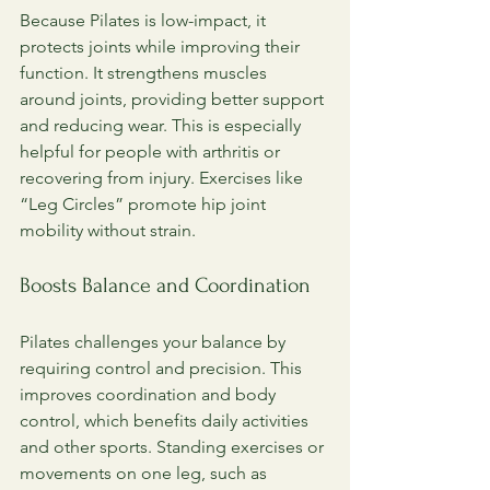
Because Pilates is low-impact, it 
protects joints while improving their 
function. It strengthens muscles 
around joints, providing better support 
and reducing wear. This is especially 
helpful for people with arthritis or 
recovering from injury. Exercises like 
“Leg Circles” promote hip joint 
mobility without strain.
Boosts Balance and Coordination
Pilates challenges your balance by 
requiring control and precision. This 
improves coordination and body 
control, which benefits daily activities 
and other sports. Standing exercises or 
movements on one leg, such as 