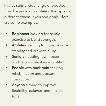
Pilates suits a wide range of people, 
from beginners to athletes. It adapts to 
different fitness levels and goals. Here 
are some examples:
Beginners
 looking for gentle 
exercise to build strength.
Athletes
 wanting to improve core 
stability and prevent injury.
Seniors
 needing low-impact 
workouts to maintain mobility.
People with back pain
 seeking 
rehabilitation and posture 
correction.
Anyone
 aiming to improve 
flexibility, balance, and muscle 
tone.