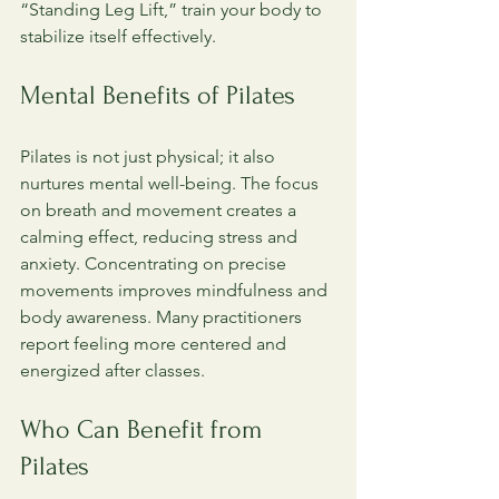
“Standing Leg Lift,” train your body to 
stabilize itself effectively.
Mental Benefits of Pilates
Pilates is not just physical; it also 
nurtures mental well-being. The focus 
on breath and movement creates a 
calming effect, reducing stress and 
anxiety. Concentrating on precise 
movements improves mindfulness and 
body awareness. Many practitioners 
report feeling more centered and 
energized after classes.
Who Can Benefit from 
Pilates