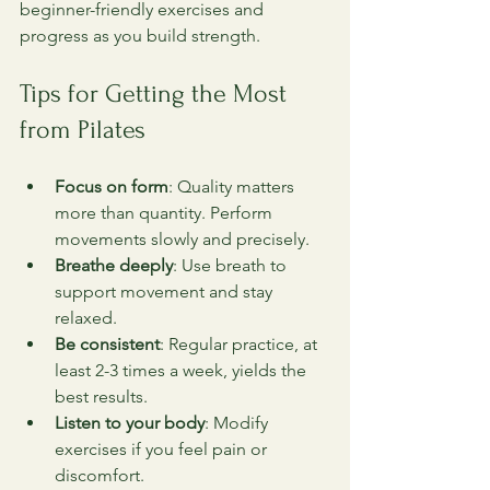
beginner-friendly exercises and 
progress as you build strength.
Tips for Getting the Most 
from Pilates
Focus on form
: Quality matters 
more than quantity. Perform 
movements slowly and precisely.
Breathe deeply
: Use breath to 
support movement and stay 
relaxed.
Be consistent
: Regular practice, at 
least 2-3 times a week, yields the 
best results.
Listen to your body
: Modify 
exercises if you feel pain or 
discomfort.