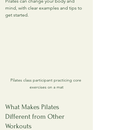
Pilates can change your body and 
mind, with clear examples and tips to 
get started.
Pilates class participant practicing core 
exercises on a mat
What Makes Pilates 
Different from Other 
Workouts