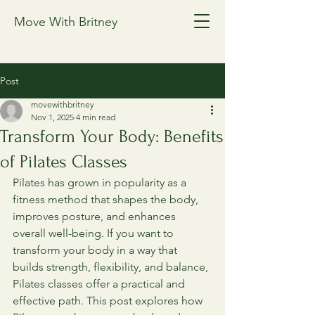
Move With Britney
Post
movewithbritney
Nov 1, 2025
4 min read
Transform Your Body: Benefits
of Pilates Classes
Pilates has grown in popularity as a 
fitness method that shapes the body, 
improves posture, and enhances 
overall well-being. If you want to 
transform your body in a way that 
builds strength, flexibility, and balance, 
Pilates classes offer a practical and 
effective path. This post explores how 