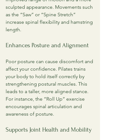
sculpted appearance. Movements such 
as the “Saw” or “Spine Stretch” 
increase spinal flexibility and hamstring 
length.
Enhances Posture and Alignment
Poor posture can cause discomfort and 
affect your confidence. Pilates trains 
your body to hold itself correctly by 
strengthening postural muscles. This 
leads to a taller, more aligned stance. 
For instance, the “Roll Up” exercise 
encourages spinal articulation and 
awareness of posture.
Supports Joint Health and Mobility