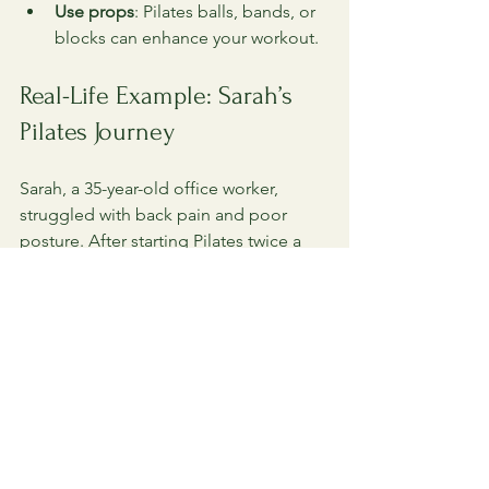
Use props
: Pilates balls, bands, or 
blocks can enhance your workout.
Real-Life Example: Sarah’s 
Pilates Journey
Sarah, a 35-year-old office worker, 
struggled with back pain and poor 
posture. After starting Pilates twice a 
week, she noticed significant 
improvements within three months. 
Her core strength increased, reducing 
her back discomfort. She also gained 
flexibility and felt more confident 
standing tall. Pilates helped her 
develop a healthier relationship with 
her body and movement.