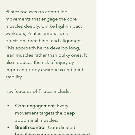
Pilates focuses on controlled 
movements that engage the core 
muscles deeply. Unlike high-impact 
workouts, Pilates emphasizes 
precision, breathing, and alignment. 
This approach helps develop long, 
lean muscles rather than bulky ones. It 
also reduces the risk of injury by 
improving body awareness and joint 
stability.
Key features of Pilates include:
Core engagement
: Every 
movement targets the deep 
abdominal muscles.
Breath control
: Coordinated 
breathing supports movement and 