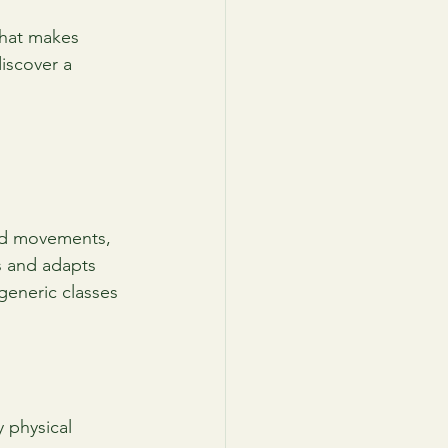
what makes 
iscover a 
lled movements, 
s and adapts 
 generic classes 
 physical 