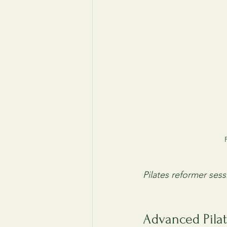
Pilates reformer ses
Advanced Pilat