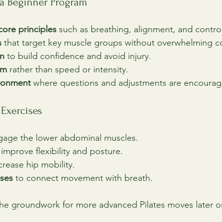
 a Beginner Program
core principles
 such as breathing, alignment, and contr
s
 that target key muscle groups without overwhelming c
on
 to build confidence and avoid injury.
rm
 rather than speed or intensity.
ironment
 where questions and adjustments are encourag
Exercises
gage the lower abdominal muscles.
 improve flexibility and posture.
ncrease hip mobility.
ises
 to connect movement with breath.
the groundwork for more advanced Pilates moves later o