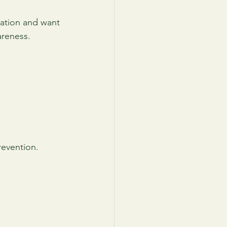
ation and want 
areness.
revention.