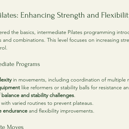
ilates: Enhancing Strength and Flexibilit
red the basics, intermediate Pilates programming intr
s and combinations. This level focuses on increasing str
rol.
mediate Programs
exity
 in movements, including coordination of multiple
equipment
 like reformers or stability balls for resistance 
 balance and stability challenges
.
 with varied routines to prevent plateaus.
e endurance
 and flexibility improvements.
ate Moves