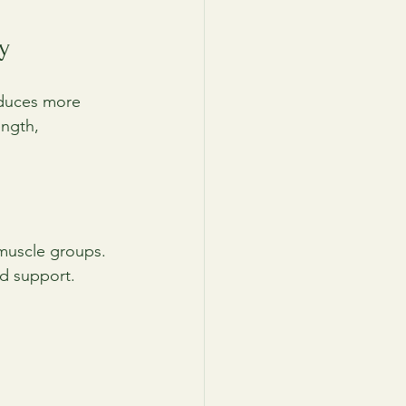
y
oduces more 
ength, 
 muscle groups.
and support.