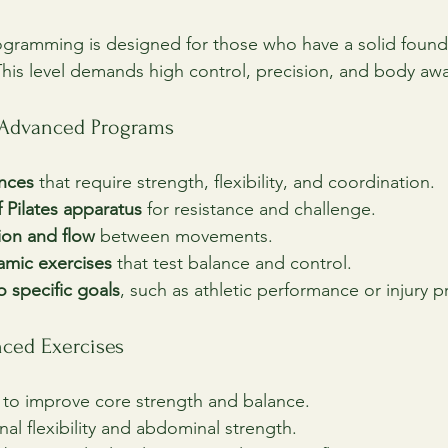
ogramming is designed for those who have a solid found
. This level demands high control, precision, and body aw
f Advanced Programs
nces
 that require strength, flexibility, and coordination.
 Pilates apparatus
 for resistance and challenge.
ion and flow
 between movements.
amic exercises
 that test balance and control.
 specific goals
, such as athletic performance or injury p
ced Exercises
 to improve core strength and balance.
inal flexibility and abdominal strength.