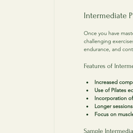
Intermediate P
Once you have maste
challenging exercise
endurance, and cont
Features of Inter
Increased compl
Use of Pilates 
Incorporation of
Longer sessions
Focus on muscl
Sample Intermedi