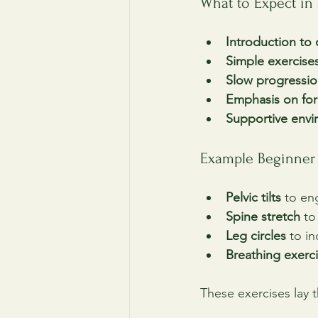
What to Expect in
Introduction to 
Simple exercise
Slow progressi
Emphasis on fo
Supportive env
Example Beginner 
Pelvic tilts
 to en
Spine stretch
 to
Leg circles
 to i
Breathing exerc
These exercises lay 