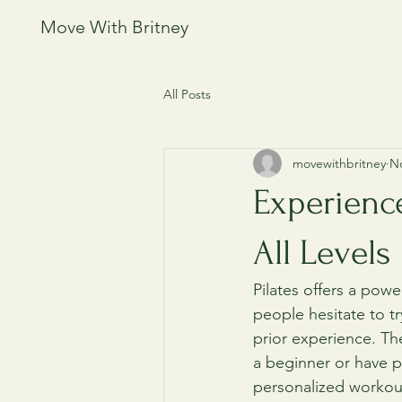
Move With Britney
All Posts
movewithbritney
No
Experienc
All Levels
Pilates offers a powe
people hesitate to tr
prior experience. The
a beginner or have p
personalized workout