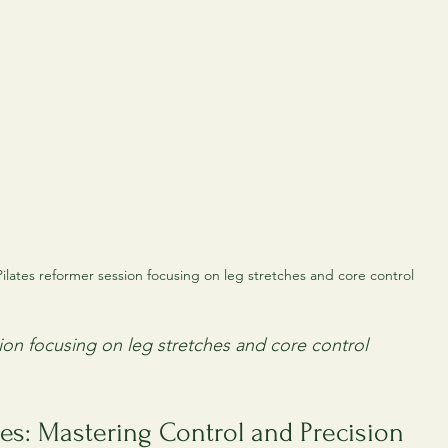
Pilates reformer session focusing on leg stretches and core control
sion focusing on leg stretches and core control
es: Mastering Control and Precision