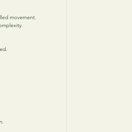
olled movement.
omplexity.
ed.
n.