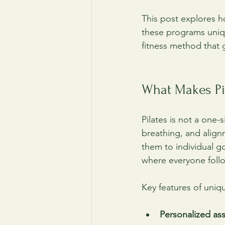
This post explores h
these programs uniqu
fitness method that 
What Makes Pi
Pilates is not a one-
breathing, and align
them to individual go
where everyone foll
Key features of uniq
Personalized as