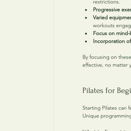
restrictions.
Progressive exe
Varied equipme
workouts engag
Focus on mind-
Incorporation of
By focusing on these
effective, no matter 
Pilates for Be
Starting Pilates can f
Unique programming f