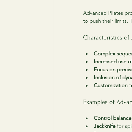
Advanced Pilates pr
to push their limits
Characteristics o
Complex seque
Increased use of
Focus on precis
Inclusion of dyn
Customization to
Examples of Advan
Control balance
Jackknife
 for sp