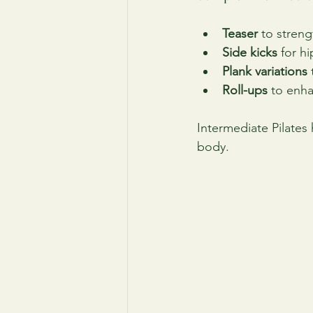
Teaser
 to stren
Side kicks
 for h
Plank variations
Roll-ups
 to enha
Intermediate Pilates
body.