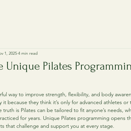
v 1, 2025
4 min read
e Unique Pilates Programmin
rful way to improve strength, flexibility, and body aware
y it because they think it’s only for advanced athletes or 
 truth is Pilates can be tailored to fit anyone’s needs, w
racticed for years. Unique Pilates programming opens t
s that challenge and support you at every stage.