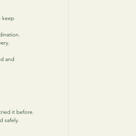
o keep 
dination.
very.
ed and 
ried it before. 
 safely.