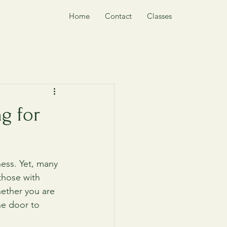
Home
Contact
Classes
g for
ness. Yet, many 
those with 
hether you are 
he door to 