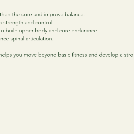
gthen the core and improve balance.
ip strength and control.
 to build upper body and core endurance.
nce spinal articulation.
 helps you move beyond basic fitness and develop a stron