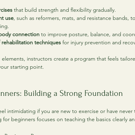
rcises
 that build strength and flexibility gradually.
nt use
, such as reformers, mats, and resistance bands, t
ing.
body connection
 to improve posture, balance, and coor
 rehabilitation techniques
 for injury prevention and reco
 elements, instructors create a program that feels tailor
your starting point.
ginners: Building a Strong Foundation
eel intimidating if you are new to exercise or have never t
or beginners focuses on teaching the basics clearly and