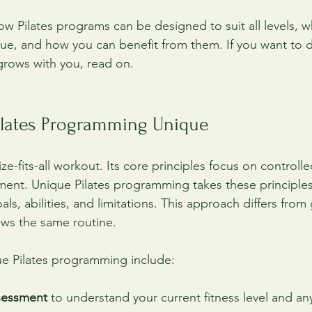
ow Pilates programs can be designed to suit all levels, 
e, and how you can benefit from them. If you want to d
grows with you, read on.
lates Programming Unique
size-fits-all workout. Its core principles focus on contro
ment. Unique Pilates programming takes these principle
als, abilities, and limitations. This approach differs from
ows the same routine.
ue Pilates programming include:
sessment
 to understand your current fitness level and any