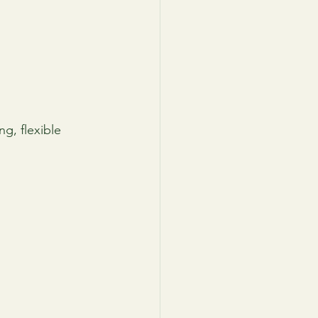
g, flexible 